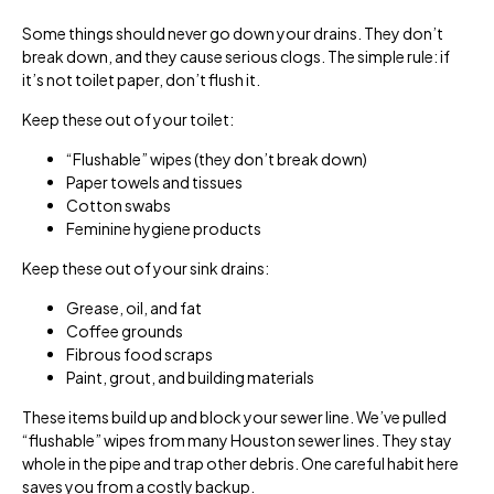
Some things should never go down your drains. They don’t
break down, and they cause serious clogs. The simple rule: if
it’s not toilet paper, don’t flush it.
Keep these out of your toilet:
“Flushable” wipes (they don’t break down)
Paper towels and tissues
Cotton swabs
Feminine hygiene products
Keep these out of your sink drains:
Grease, oil, and fat
Coffee grounds
Fibrous food scraps
Paint, grout, and building materials
These items build up and block your sewer line. We’ve pulled
“flushable” wipes from many Houston sewer lines. They stay
whole in the pipe and trap other debris. One careful habit here
saves you from a costly backup.