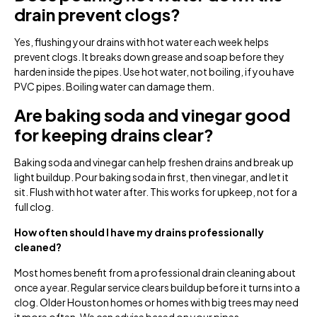
drain prevent clogs?
Yes, flushing your drains with hot water each week helps
prevent clogs. It breaks down grease and soap before they
harden inside the pipes. Use hot water, not boiling, if you have
PVC pipes. Boiling water can damage them.
Are baking soda and vinegar good
for keeping drains clear?
Baking soda and vinegar can help freshen drains and break up
light buildup. Pour baking soda in first, then vinegar, and let it
sit. Flush with hot water after. This works for upkeep, not for a
full clog.
How often should I have my drains professionally
cleaned?
Most homes benefit from a professional drain cleaning about
once a year. Regular service clears buildup before it turns into a
clog. Older Houston homes or homes with big trees may need