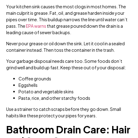
Your kitchen sink causes the most clogs in most homes. The
main culprit is grease. Fat, oil, and grease harden inside your
pipes over time. This buildup narrows the line until water can’t
pass. The
EPA warns
that grease poured down the drain is a
leading cause of sewer backups.
Never pour grease or oil down the sink. Let it cool in a sealed
container instead. Then toss the container in the trash.
Your garbage disposal needs care too. Some foods don’t
grind well and build up fast. Keep these out of your disposal:
Coffee grounds
Eggshells
Potato and vegetable skins
Pasta, rice, and other starchy foods
Use a strainer to catch scraps before they go down. Small
habits like these protect your pipes for years.
Bathroom Drain Care: Hair