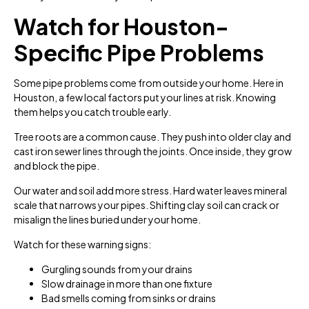
Watch for Houston-
Specific Pipe Problems
Some pipe problems come from outside your home. Here in
Houston, a few local factors put your lines at risk. Knowing
them helps you catch trouble early.
Tree roots are a common cause. They push into older clay and
cast iron sewer lines through the joints. Once inside, they grow
and block the pipe.
Our water and soil add more stress. Hard water leaves mineral
scale that narrows your pipes. Shifting clay soil can crack or
misalign the lines buried under your home.
Watch for these warning signs:
Gurgling sounds from your drains
Slow drainage in more than one fixture
Bad smells coming from sinks or drains