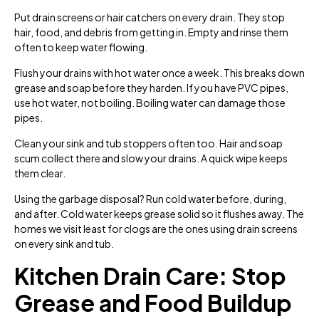
Put drain screens or hair catchers on every drain. They stop
hair, food, and debris from getting in. Empty and rinse them
often to keep water flowing.
Flush your drains with hot water once a week. This breaks down
grease and soap before they harden. If you have PVC pipes,
use hot water, not boiling. Boiling water can damage those
pipes.
Clean your sink and tub stoppers often too. Hair and soap
scum collect there and slow your drains. A quick wipe keeps
them clear.
Using the garbage disposal? Run cold water before, during,
and after. Cold water keeps grease solid so it flushes away. The
homes we visit least for clogs are the ones using drain screens
on every sink and tub.
Kitchen Drain Care: Stop
Grease and Food Buildup