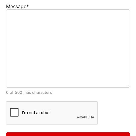
Message
*
0 of 500 max characters
CAPTCHA