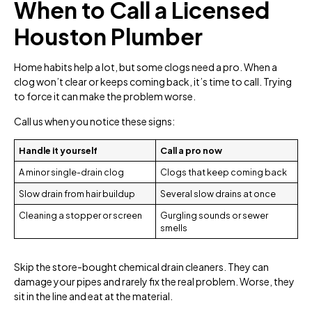
When to Call a Licensed
Houston Plumber
Home habits help a lot, but some clogs need a pro. When a
clog won’t clear or keeps coming back, it’s time to call. Trying
to force it can make the problem worse.
Call us when you notice these signs:
Handle it yourself
Call a pro now
A minor single-drain clog
Clogs that keep coming back
Slow drain from hair buildup
Several slow drains at once
Cleaning a stopper or screen
Gurgling sounds or sewer
smells
Skip the store-bought chemical drain cleaners. They can
damage your pipes and rarely fix the real problem. Worse, they
sit in the line and eat at the material.