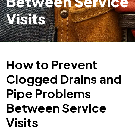
Between Service
Visits
How to Prevent
Clogged Drains and
Pipe Problems
Between Service
Visits