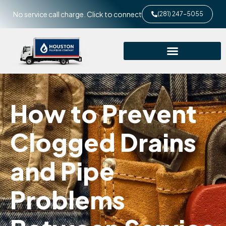
No service call charge. Click to connect
(281) 247-5055
How to Prevent
Clogged Drains
and Pipe
Problems