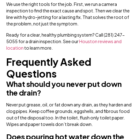
We use the right tools for the job. First, we run a camera
inspection to find the exact cause and spot. Then we clear the
line with hydro-jetting for a lasting fix. That solves the root of
the problem, not just the symptom.
Ready for a clear, healthy plumbing system? Call (281) 247-
5055 for a drain inspection. See our
Houston reviews and
location
to learn more.
Frequently Asked
Questions
What should you never put down
the drain?
Never put grease, oil, or fat down any drain, as they harden and
clog pipes. Keep coffee grounds, eggshells, and fibrous food
out of the disposal too. In the toilet, flush only toilet paper.
Wipes and paper towels don’t break down.
Does pouring hot water down the