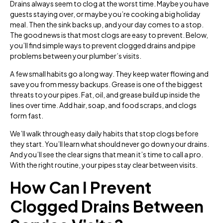
Drains always seem to clog at the worst time. Maybe you have
guests staying over, or maybe you’re cooking a big holiday
meal. Then the sink backs up, and your day comes to a stop.
The good news is that most clogs are easy to prevent. Below,
you’ll find simple ways to prevent clogged drains and pipe
problems between your plumber’s visits.
A few small habits go a long way. They keep water flowing and
save you from messy backups. Grease is one of the biggest
threats to your pipes. Fat, oil, and grease build up inside the
lines over time. Add hair, soap, and food scraps, and clogs
form fast.
We’ll walk through easy daily habits that stop clogs before
they start. You’ll learn what should never go down your drains.
And you’ll see the clear signs that mean it’s time to call a pro.
With the right routine, your pipes stay clear between visits.
How Can I Prevent
Clogged Drains Between