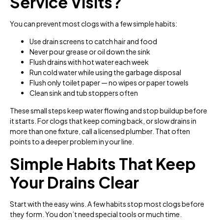
Service Visits?
You can prevent most clogs with a few simple habits:
Use drain screens to catch hair and food
Never pour grease or oil down the sink
Flush drains with hot water each week
Run cold water while using the garbage disposal
Flush only toilet paper — no wipes or paper towels
Clean sink and tub stoppers often
These small steps keep water flowing and stop buildup before
it starts. For clogs that keep coming back, or slow drains in
more than one fixture, call a licensed plumber. That often
points to a deeper problem in your line.
Simple Habits That Keep
Your Drains Clear
Start with the easy wins. A few habits stop most clogs before
they form. You don’t need special tools or much time.