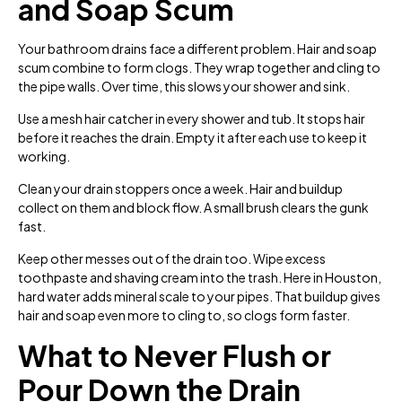
and Soap Scum
Your bathroom drains face a different problem. Hair and soap
scum combine to form clogs. They wrap together and cling to
the pipe walls. Over time, this slows your shower and sink.
Use a mesh hair catcher in every shower and tub. It stops hair
before it reaches the drain. Empty it after each use to keep it
working.
Clean your drain stoppers once a week. Hair and buildup
collect on them and block flow. A small brush clears the gunk
fast.
Keep other messes out of the drain too. Wipe excess
toothpaste and shaving cream into the trash. Here in Houston,
hard water adds mineral scale to your pipes. That buildup gives
hair and soap even more to cling to, so clogs form faster.
What to Never Flush or
Pour Down the Drain