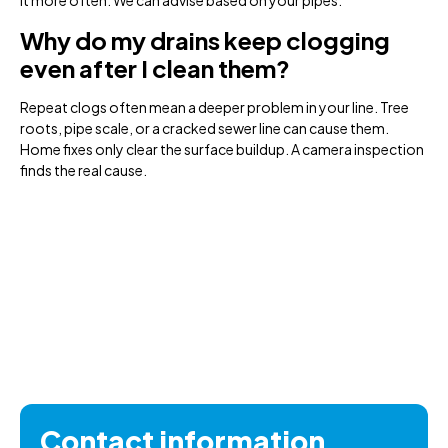
it more often. We can advise based on your pipes.
Why do my drains keep clogging
even after I clean them?
Repeat clogs often mean a deeper problem in your line. Tree
roots, pipe scale, or a cracked sewer line can cause them.
Home fixes only clear the surface buildup. A camera inspection
finds the real cause.
Contact information