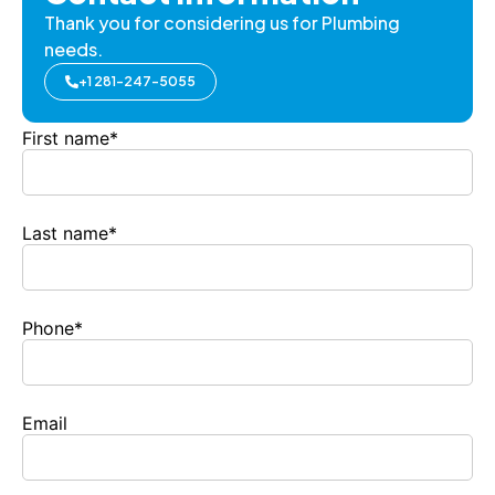
Thank you for considering us for Plumbing
needs.
+1 281-247-5055
First name
*
Last name
*
Phone
*
Email