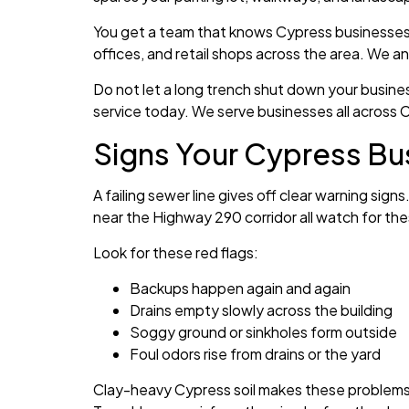
You get a team that knows Cypress businesses. 
offices, and retail shops across the area. We a
Do not let a long trench shut down your busin
service today. We serve businesses all across 
Signs Your Cypress Bu
A failing sewer line gives off clear warning sig
near the Highway 290 corridor all watch for the
Look for these red flags:
Backups happen again and again
Drains empty slowly across the building
Soggy ground or sinkholes form outside
Foul odors rise from drains or the yard
Clay-heavy Cypress soil makes these problems wo