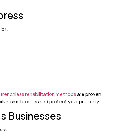
press
lot.
trenchless rehabilitation methods
are proven
ork in small spaces and protect your property.
ss Businesses
ress.