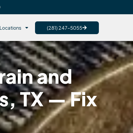
Locations
(281) 247-5055
rain and
s, TX — Fix