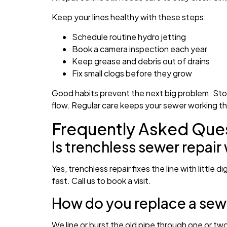
Keep your lines healthy with these steps:
Schedule routine hydro jetting
Book a camera inspection each year
Keep grease and debris out of drains
Fix small clogs before they grow
Good habits prevent the next big problem. Stor
flow. Regular care keeps your sewer working t
Frequently Asked Que
Is trenchless sewer repair
Yes, trenchless repair fixes the line with littl
fast. Call us to book a visit.
How do you replace a sewe
We line or burst the old pipe through one or tw