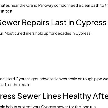
ites near the Grand Parkway corridor need a clear path to the 
it to it.
ewer Repairs Last in Cypress
haul. Most cured liners hold up for decades in Cypress.
ions. Hard Cypress groundwater leaves scale on rough pipe wall
 after the repair.
ess Sewer Lines Healthy Afte
imple habits protect your Cypress sewer for the long run.