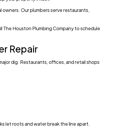
al owners. Our plumbers serve restaurants,
 Call The Houston Plumbing Company to schedule
er Repair
ajor dig. Restaurants, offices, and retail shops
s let roots and water break the line apart.