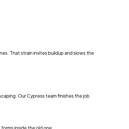
s. That strain invites buildup and slows the
ndscaping. Our Cypress team finishes the job
 forms inside the old one.