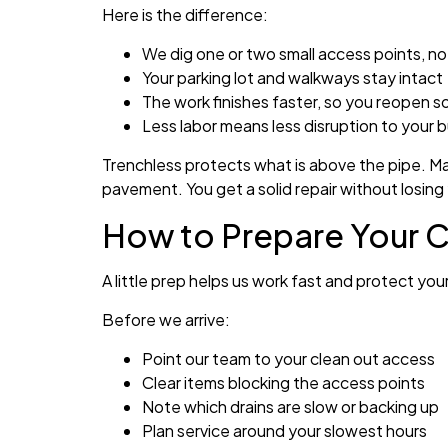
Here is the difference:
We dig one or two small access points, no
Your parking lot and walkways stay intact
The work finishes faster, so you reopen s
Less labor means less disruption to your 
Trenchless protects what is above the pipe. Mat
pavement. You get a solid repair without losing
How to Prepare Your C
A little prep helps us work fast and protect yo
Before we arrive:
Point our team to your clean out access
Clear items blocking the access points
Note which drains are slow or backing up
Plan service around your slowest hours