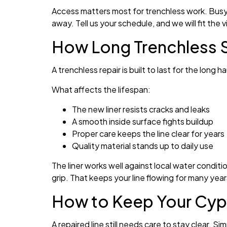
Access matters most for trenchless work. Busy s
away. Tell us your schedule, and we will fit the vis
How Long Trenchless S
A trenchless repair is built to last for the long 
What affects the lifespan:
The new liner resists cracks and leaks
A smooth inside surface fights buildup
Proper care keeps the line clear for years
Quality material stands up to daily use
The liner works well against local water condit
grip. That keeps your line flowing for many years
How to Keep Your Cypr
A repaired line still needs care to stay clear. S