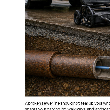
A broken sewer line should not tear up your who
spares your parking lot, walkways, and landscap