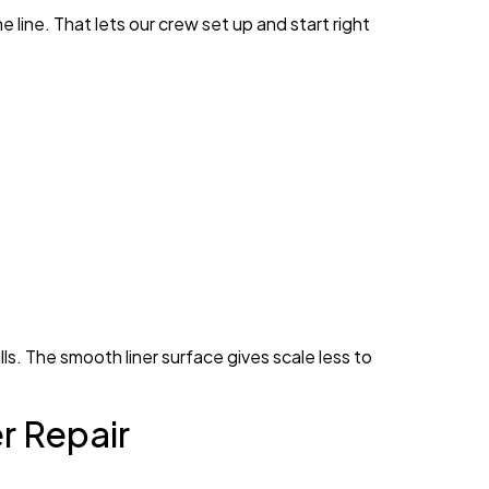
line. That lets our crew set up and start right
s. The smooth liner surface gives scale less to
r Repair