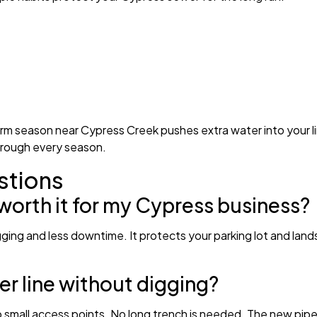
m season near Cypress Creek pushes extra water into your line
hrough every season.
stions
 worth it for my Cypress business?
e digging and less downtime. It protects your parking lot and la
r line without digging?
o small access points. No long trench is needed. The new pipe