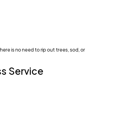
ere is no need to rip out trees, sod, or
ss Service