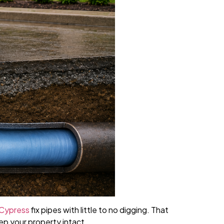
 Cypress
fix pipes with little to no digging. That
ep your property intact.