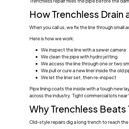
Trenchless repair fixes the pipe before the d
How Trenchless Drain 
When you call us, we fix the line through small
Here is how we work:
We inspect the line with a sewer camera
We clean the pipe with hydro jetting
We access the line through one or two sma
We pull or cure a new liner inside the old p
We let the liner set, then re-inspect
Pipe lining coats the inside with a tough new la
across the industry. Tight commercial lots near 
Why Trenchless Beats 
Old-style repairs dig a long trench to reach the