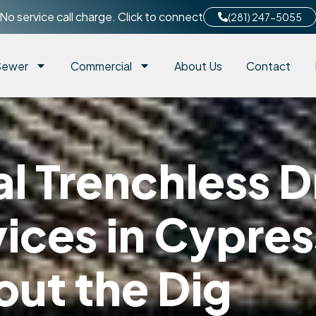
No service call charge. Click to connect
(281) 247-5055
Sewer
Commercial
About Us
Contact
 Trenchless D
ices in Cypres
out the Dig