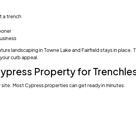
t a trench
ooner
business
ure landscaping in Towne Lake and Fairfield stays in place. Th
 your curb appeal.
ypress Property for Trenchle
ur site. Most Cypress properties can get ready in minutes.