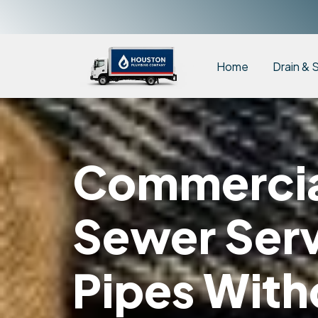
Home
Drain & 
Commercial
Sewer Serv
Pipes With