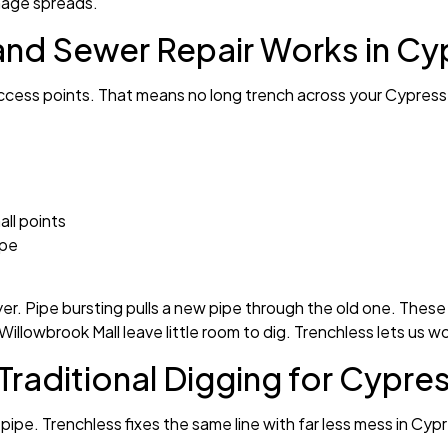
amage spreads.
and Sewer Repair Works in Cy
 access points. That means no long trench across your Cypress 
ll points
ipe
yer. Pipe bursting pulls a new pipe through the old one. These
Willowbrook Mall leave little room to dig. Trenchless lets us w
Traditional Digging for Cypre
 pipe. Trenchless fixes the same line with far less mess in Cyp