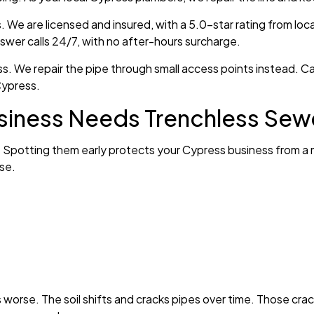
We are licensed and insured, with a 5.0-star rating from loc
nswer calls 24/7, with no after-hours surcharge.
ess. We repair the pipe through small access points instead.
Cypress.
siness Needs Trenchless Sew
ns. Spotting them early protects your Cypress business from a m
se.
rse. The soil shifts and cracks pipes over time. Those crack