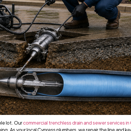
le lot. Our
commercial trenchless drain and sewer services in
ing. As your local Cypress plumbers, we repair the line and ke