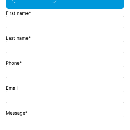
First name
*
Last name
*
Phone
*
Email
Message
*