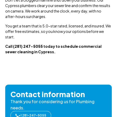
Cypress plumbers clear your sewer line and confirm the results
on camera. We work around the clock, every day, with no
after-hours surcharges.
You get a team that is 5.0-star rated, licensed, and insured. We
offer free estimates, so you know your options before we
start.
Call
(281) 247-5055
today to schedule commercial
sewer cleaning in Cypress.
Contact information
Thank you for considering us for Plumbing
needs.
+1 281-247-5055