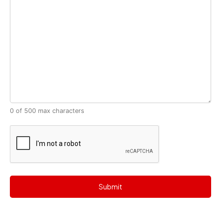
0 of 500 max characters
CAPTCHA