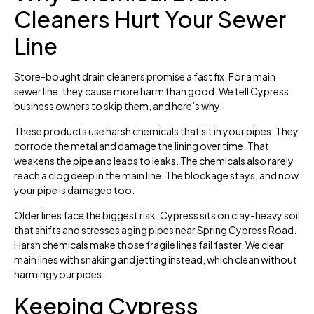
Cleaners Hurt Your Sewer
Line
Store-bought drain cleaners promise a fast fix. For a main
sewer line, they cause more harm than good. We tell Cypress
business owners to skip them, and here’s why.
These products use harsh chemicals that sit in your pipes. They
corrode the metal and damage the lining over time. That
weakens the pipe and leads to leaks. The chemicals also rarely
reach a clog deep in the main line. The blockage stays, and now
your pipe is damaged too.
Older lines face the biggest risk. Cypress sits on clay-heavy soil
that shifts and stresses aging pipes near Spring Cypress Road.
Harsh chemicals make those fragile lines fail faster. We clear
main lines with snaking and jetting instead, which clean without
harming your pipes.
Keeping Cypress