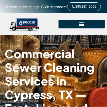
No service call charge. Click to connect
(281) 247-5055
Commercial
Sewer Cleaning
Services in
Cypress, TX —