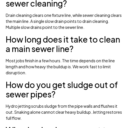
sewer cleaning?
Drain cleaning clears one fixture line, while sewer cleaning clears
the main line. A single slow drain points to drain cleaning.
Multiple slow drains point to the sewer line.
How long does it take to clean
a main sewer line?
Most jobs finish in a few hours. The time depends on the line
length and how heavy the buildup is. We work fast to limit
disruption.
How do you get sludge out of
sewer pipes?
Hydro jetting scrubs sludge from the pipe walls and flushes it
out. Snaking alone cannot clear heavy buildup. Jetting restores
full flow.