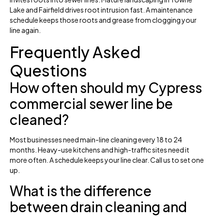
Lake and Fairfield drives root intrusion fast. A maintenance
schedule keeps those roots and grease from clogging your
line again.
Frequently Asked
Questions
How often should my Cypress
commercial sewer line be
cleaned?
Most businesses need main-line cleaning every 18 to 24
months. Heavy-use kitchens and high-traffic sites need it
more often. A schedule keeps your line clear. Call us to set one
up.
What is the difference
between drain cleaning and