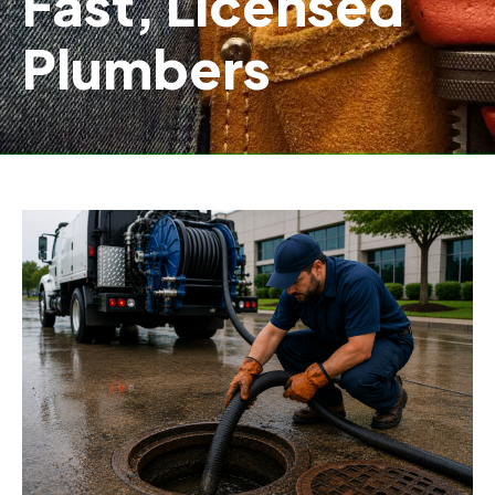
Fast, Licensed
Plumbers