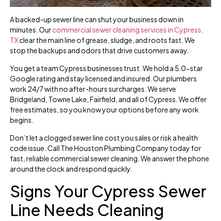
A backed-up sewer line can shut your business down in
minutes. Our
commercial sewer cleaning services in Cypress,
TX
clear the main line of grease, sludge, and roots fast. We
stop the backups and odors that drive customers away.
You get a team Cypress businesses trust. We hold a 5.0-star
Google rating and stay licensed and insured. Our plumbers
work 24/7 with no after-hours surcharges. We serve
Bridgeland, Towne Lake, Fairfield, and all of Cypress. We offer
free estimates, so you know your options before any work
begins.
Don’t let a clogged sewer line cost you sales or risk a health
code issue. Call The Houston Plumbing Company today for
fast, reliable commercial sewer cleaning. We answer the phone
around the clock and respond quickly.
Signs Your Cypress Sewer
Line Needs Cleaning