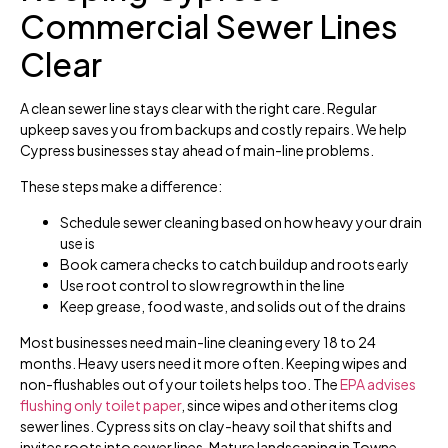
Commercial Sewer Lines
Clear
A clean sewer line stays clear with the right care. Regular
upkeep saves you from backups and costly repairs. We help
Cypress businesses stay ahead of main-line problems.
These steps make a difference:
Schedule sewer cleaning based on how heavy your drain
use is
Book camera checks to catch buildup and roots early
Use root control to slow regrowth in the line
Keep grease, food waste, and solids out of the drains
Most businesses need main-line cleaning every 18 to 24
months. Heavy users need it more often. Keeping wipes and
non-flushables out of your toilets helps too. The
EPA advises
flushing only toilet paper
, since wipes and other items clog
sewer lines. Cypress sits on clay-heavy soil that shifts and
invites roots into sewer lines. Mature landscaping in Towne