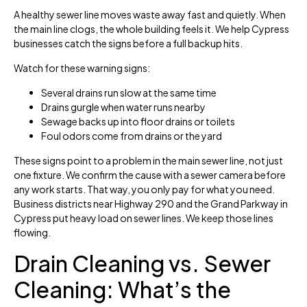
A healthy sewer line moves waste away fast and quietly. When
the main line clogs, the whole building feels it. We help Cypress
businesses catch the signs before a full backup hits.
Watch for these warning signs:
Several drains run slow at the same time
Drains gurgle when water runs nearby
Sewage backs up into floor drains or toilets
Foul odors come from drains or the yard
These signs point to a problem in the main sewer line, not just
one fixture. We confirm the cause with a sewer camera before
any work starts. That way, you only pay for what you need.
Business districts near Highway 290 and the Grand Parkway in
Cypress put heavy load on sewer lines. We keep those lines
flowing.
Drain Cleaning vs. Sewer
Cleaning: What’s the