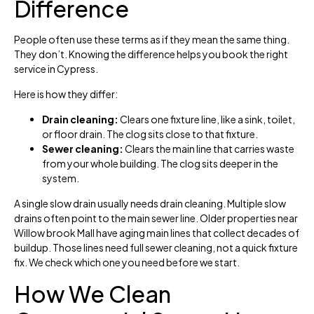
Difference
People often use these terms as if they mean the same thing.
They don’t. Knowing the difference helps you book the right
service in Cypress.
Here is how they differ:
Drain cleaning:
Clears one fixture line, like a sink, toilet,
or floor drain. The clog sits close to that fixture.
Sewer cleaning:
Clears the main line that carries waste
from your whole building. The clog sits deeper in the
system.
A single slow drain usually needs drain cleaning. Multiple slow
drains often point to the main sewer line. Older properties near
Willow brook Mall have aging main lines that collect decades of
buildup. Those lines need full sewer cleaning, not a quick fixture
fix. We check which one you need before we start.
How We Clean