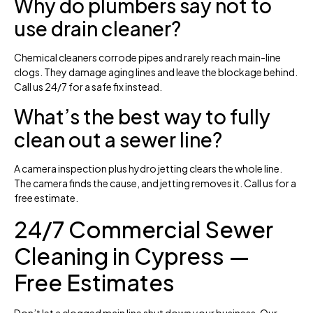
Why do plumbers say not to
use drain cleaner?
Chemical cleaners corrode pipes and rarely reach main-line
clogs. They damage aging lines and leave the blockage behind.
Call us 24/7 for a safe fix instead.
What’s the best way to fully
clean out a sewer line?
A camera inspection plus hydro jetting clears the whole line.
The camera finds the cause, and jetting removes it. Call us for a
free estimate.
24/7 Commercial Sewer
Cleaning in Cypress —
Free Estimates
Don’t let a clogged main line shut down your business. Our