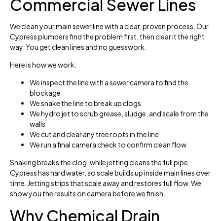
Commercial Sewer Lines
We clean your main sewer line with a clear, proven process. Our
Cypress plumbers find the problem first, then clear it the right
way. You get clean lines and no guesswork.
Here is how we work:
We inspect the line with a sewer camera to find the
blockage
We snake the line to break up clogs
We hydro jet to scrub grease, sludge, and scale from the
walls
We cut and clear any tree roots in the line
We run a final camera check to confirm clean flow
Snaking breaks the clog, while jetting cleans the full pipe.
Cypress has hard water, so scale builds up inside main lines over
time. Jetting strips that scale away and restores full flow. We
show you the results on camera before we finish.
Why Chemical Drain