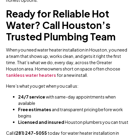
Ready for Reliable Hot
Water? Call Houston’s
Trusted Plumbing Team
When you need water heater installation in Houston, you need
a team that shows up, works clean, and gets it right the first
time. That’s what we do, every day, across the Greater
Houston area. Homeowners short on space often choose
tankless water heaters
for a new install.
Here’s what you get when you call us:
24/7 service
with same-day appointments when
available
Free estimates
and transparent pricing before work
begins
Licensed and insured
Houston plumbers you can trust
Call
(281) 247-5055
today for water heater installation in