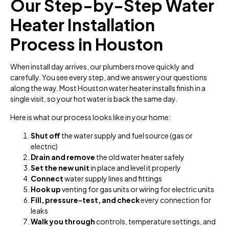
Our Step-by-Step Water
Heater Installation
Process in Houston
When install day arrives, our plumbers move quickly and
carefully. You see every step, and we answer your questions
along the way. Most Houston water heater installs finish in a
single visit, so your hot water is back the same day.
Here is what our process looks like in your home:
Shut off
the water supply and fuel source (gas or
electric)
Drain and remove
the old water heater safely
Set the new unit
in place and level it properly
Connect
water supply lines and fittings
Hook up
venting for gas units or wiring for electric units
Fill, pressure-test, and check
every connection for
leaks
Walk you through
controls, temperature settings, and