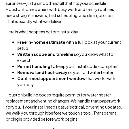
surprises—just a smooth install that fits your schedule.
Houston homeowners with busy work and family routines
need straight answers, fast scheduling, and clean job sites.
That is exactly what we deliver.
Here is what happens before install day:
Free in-home estimate
with a full look at your current
setup
Written scope and timeline
so you know what to
expect
Permit handling
to keep your install code-compliant
Removal and haul-away
of your old water heater
Confirmed appointment window
that works with
your day
Houston building codes require permits for water heater
replacement and venting changes. We handle that paperwork
for you. If your install needs gas, electrical, or venting updates,
we walk you through it before we touch a tool. Transparent
pricing is provided before work begins.