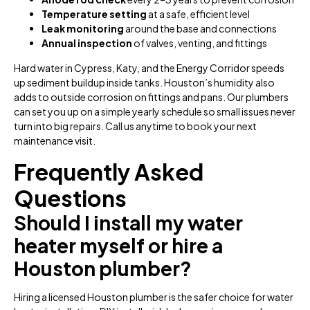
Temperature setting
at a safe, efficient level
Leak monitoring
around the base and connections
Annual inspection
of valves, venting, and fittings
Hard water in Cypress, Katy, and the Energy Corridor speeds
up sediment buildup inside tanks. Houston’s humidity also
adds to outside corrosion on fittings and pans. Our plumbers
can set you up on a simple yearly schedule so small issues never
turn into big repairs. Call us anytime to book your next
maintenance visit.
Frequently Asked
Questions
Should I install my water
heater myself or hire a
Houston plumber?
Hiring a licensed Houston plumber is the safer choice for water