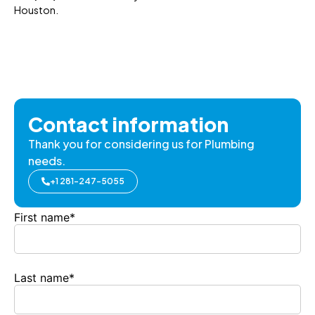
Houston.
Contact information
Thank you for considering us for Plumbing
needs.
+1 281-247-5055
First name
*
Last name
*