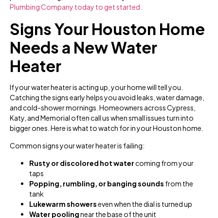
Plumbing Company today to get started.
Signs Your Houston Home
Needs a New Water
Heater
If your water heater is acting up, your home will tell you.
Catching the signs early helps you avoid leaks, water damage,
and cold-shower mornings. Homeowners across Cypress,
Katy, and Memorial often call us when small issues turn into
bigger ones. Here is what to watch for in your Houston home.
Common signs your water heater is failing:
Rusty or discolored hot water
coming from your
taps
Popping, rumbling, or banging sounds
from the
tank
Lukewarm showers
even when the dial is turned up
Water pooling
near the base of the unit