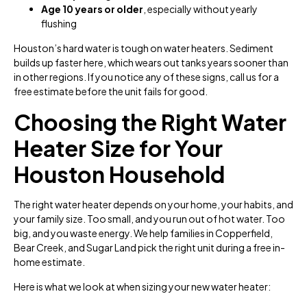
Age 10 years or older
, especially without yearly
flushing
Houston’s hard water is tough on water heaters. Sediment
builds up faster here, which wears out tanks years sooner than
in other regions. If you notice any of these signs, call us for a
free estimate before the unit fails for good.
Choosing the Right Water
Heater Size for Your
Houston Household
The right water heater depends on your home, your habits, and
your family size. Too small, and you run out of hot water. Too
big, and you waste energy. We help families in Copperfield,
Bear Creek, and Sugar Land pick the right unit during a free in-
home estimate.
Here is what we look at when sizing your new water heater: