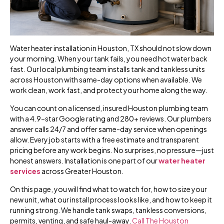
Water heater installation in Houston, TX should not slow down
your morning. When your tank fails, you need hot water back
fast. Our local plumbing team installs tank and tankless units
across Houston with same-day options when available. We
work clean, work fast, and protect your home along the way.
You can count on a licensed, insured Houston plumbing team
with a 4.9-star Google rating and 280+ reviews. Our plumbers
answer calls 24/7 and offer same-day service when openings
allow. Every job starts with a free estimate and transparent
pricing before any work begins. No surprises, no pressure—just
honest answers. Installation is one part of our
water heater
services
across Greater Houston.
On this page, you will find what to watch for, how to size your
new unit, what our install process looks like, and how to keep it
running strong. We handle tank swaps, tankless conversions,
permits, venting, and safe haul-away.
Call The Houston