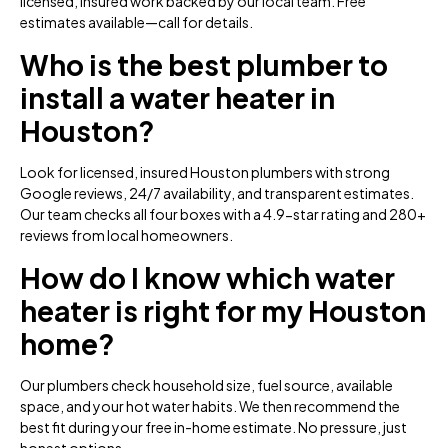
licensed, insured work backed by our local team. Free
estimates available—call for details.
Who is the best plumber to
install a water heater in
Houston?
Look for licensed, insured Houston plumbers with strong
Google reviews, 24/7 availability, and transparent estimates.
Our team checks all four boxes with a 4.9-star rating and 280+
reviews from local homeowners.
How do I know which water
heater is right for my Houston
home?
Our plumbers check household size, fuel source, available
space, and your hot water habits. We then recommend the
best fit during your free in-home estimate. No pressure, just
honest options.