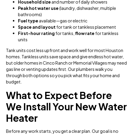
Household size
and number of daily showers
Peak hot water use
(laundry, dishwasher, multiple
bathrooms)
Fuel type
available—gas or electric
Space and layout
for tank or tankless placement
First-hour rating
for tanks,
flow rate
for tankless
units
Tank units cost less upfront and work well for most Houston
homes. Tankless units save space and give endless hot water,
but older homes in Cinco Ranch or Memorial Villages may need
gas line or venting updates first. Our plumbers walk you
through both options so you pick what fits your home and
budget.
What to Expect Before
We Install Your New Water
Heater
Before any work starts, you get a clear plan. Our goal is no