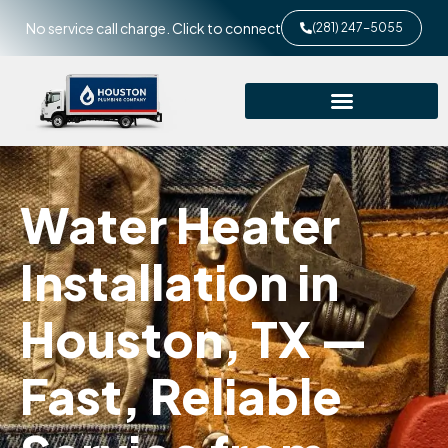
No service call charge. Click to connect
(281) 247-5055
Water Heater
Installation in
Houston, TX —
Fast, Reliable