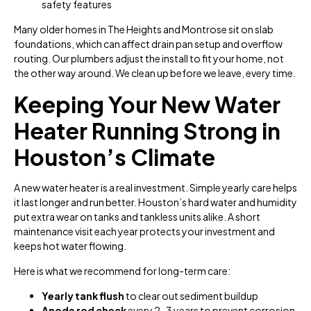
safety features
Many older homes in The Heights and Montrose sit on slab
foundations, which can affect drain pan setup and overflow
routing. Our plumbers adjust the install to fit your home, not
the other way around. We clean up before we leave, every time.
Keeping Your New Water
Heater Running Strong in
Houston’s Climate
A new water heater is a real investment. Simple yearly care helps
it last longer and run better. Houston’s hard water and humidity
put extra wear on tanks and tankless units alike. A short
maintenance visit each year protects your investment and
keeps hot water flowing.
Here is what we recommend for long-term care:
Yearly tank flush
to clear out sediment buildup
Anode rod check
every 2–3 years to prevent corrosion