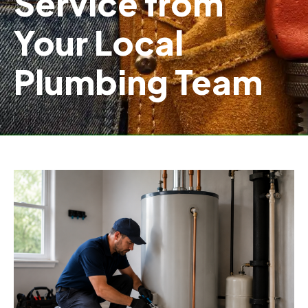
Service from
Your Local
Plumbing Team