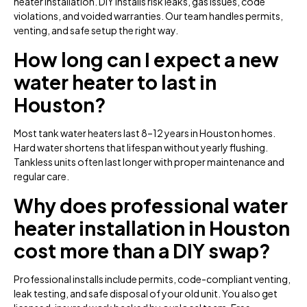
heater installation. DIY installs risk leaks, gas issues, code
violations, and voided warranties. Our team handles permits,
venting, and safe setup the right way.
How long can I expect a new
water heater to last in
Houston?
Most tank water heaters last 8–12 years in Houston homes.
Hard water shortens that lifespan without yearly flushing.
Tankless units often last longer with proper maintenance and
regular care.
Why does professional water
heater installation in Houston
cost more than a DIY swap?
Professional installs include permits, code-compliant venting,
leak testing, and safe disposal of your old unit. You also get