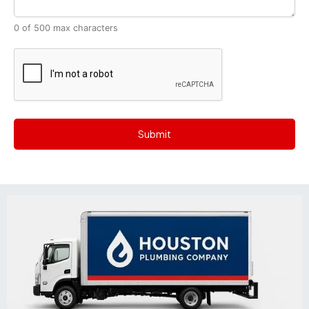
0 of 500 max characters
CAPTCHA