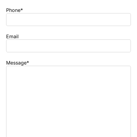
Phone
*
Email
Message
*