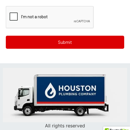
CAPTCHA
All rights reserved