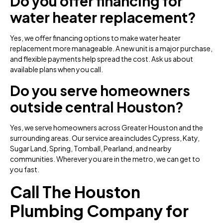
Do you offer financing for
water heater replacement?
Yes, we offer financing options to make water heater
replacement more manageable. A new unit is a major purchase,
and flexible payments help spread the cost. Ask us about
available plans when you call.
Do you serve homeowners
outside central Houston?
Yes, we serve homeowners across Greater Houston and the
surrounding areas. Our service area includes Cypress, Katy,
Sugar Land, Spring, Tomball, Pearland, and nearby
communities. Wherever you are in the metro, we can get to
you fast.
Call The Houston
Plumbing Company for