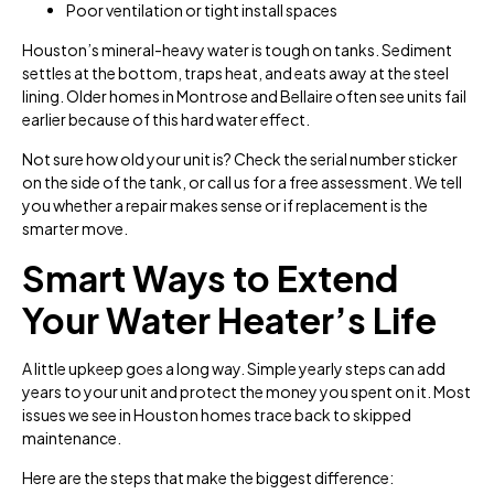
Poor ventilation or tight install spaces
Houston’s mineral-heavy water is tough on tanks. Sediment
settles at the bottom, traps heat, and eats away at the steel
lining. Older homes in Montrose and Bellaire often see units fail
earlier because of this hard water effect.
Not sure how old your unit is? Check the serial number sticker
on the side of the tank, or call us for a free assessment. We tell
you whether a repair makes sense or if replacement is the
smarter move.
Smart Ways to Extend
Your Water Heater’s Life
A little upkeep goes a long way. Simple yearly steps can add
years to your unit and protect the money you spent on it. Most
issues we see in Houston homes trace back to skipped
maintenance.
Here are the steps that make the biggest difference: