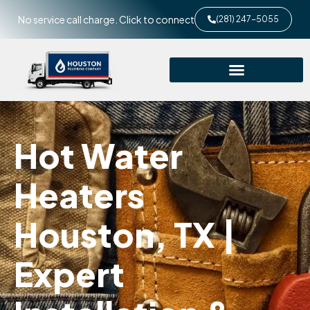
No service call charge. Click to connect
(281) 247-5055
Hot Water
Heaters
Houston, TX |
Expert