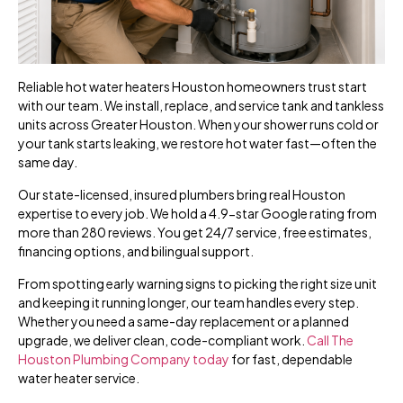
Reliable hot water heaters Houston homeowners trust start
with our team. We install, replace, and service tank and tankless
units across Greater Houston. When your shower runs cold or
your tank starts leaking, we restore hot water fast—often the
same day.
Our state-licensed, insured plumbers bring real Houston
expertise to every job. We hold a 4.9-star Google rating from
more than 280 reviews. You get 24/7 service, free estimates,
financing options, and bilingual support.
From spotting early warning signs to picking the right size unit
and keeping it running longer, our team handles every step.
Whether you need a same-day replacement or a planned
upgrade, we deliver clean, code-compliant work.
Call The
Houston Plumbing Company today
for fast, dependable
water heater service.