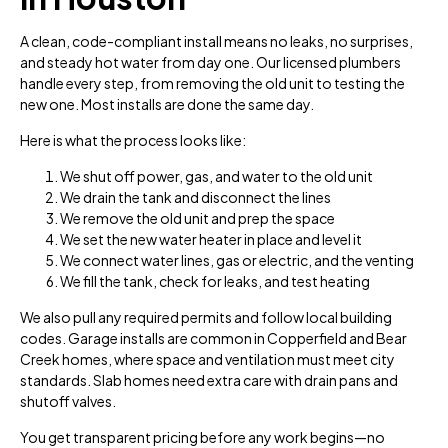
A clean, code-compliant install means no leaks, no surprises,
and steady hot water from day one. Our licensed plumbers
handle every step, from removing the old unit to testing the
new one. Most installs are done the same day.
Here is what the process looks like:
We shut off power, gas, and water to the old unit
We drain the tank and disconnect the lines
We remove the old unit and prep the space
We set the new water heater in place and level it
We connect water lines, gas or electric, and the venting
We fill the tank, check for leaks, and test heating
We also pull any required permits and follow local building
codes. Garage installs are common in Copperfield and Bear
Creek homes, where space and ventilation must meet city
standards. Slab homes need extra care with drain pans and
shutoff valves.
You get transparent pricing before any work begins—no