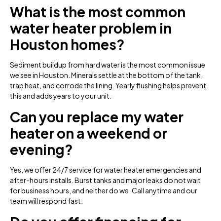
What is the most common
water heater problem in
Houston homes?
Sediment buildup from hard water is the most common issue
we see in Houston. Minerals settle at the bottom of the tank,
trap heat, and corrode the lining. Yearly flushing helps prevent
this and adds years to your unit.
Can you replace my water
heater on a weekend or
evening?
Yes, we offer 24/7 service for water heater emergencies and
after-hours installs. Burst tanks and major leaks do not wait
for business hours, and neither do we. Call anytime and our
team will respond fast.