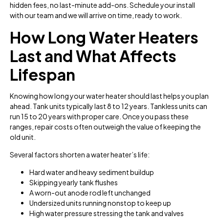
hidden fees, no last-minute add-ons. Schedule your install
with our team and we will arrive on time, ready to work.
How Long Water Heaters
Last and What Affects
Lifespan
Knowing how long your water heater should last helps you plan
ahead. Tank units typically last 8 to 12 years. Tankless units can
run 15 to 20 years with proper care. Once you pass these
ranges, repair costs often outweigh the value of keeping the
old unit.
Several factors shorten a water heater’s life:
Hard water and heavy sediment buildup
Skipping yearly tank flushes
A worn-out anode rod left unchanged
Undersized units running nonstop to keep up
High water pressure stressing the tank and valves