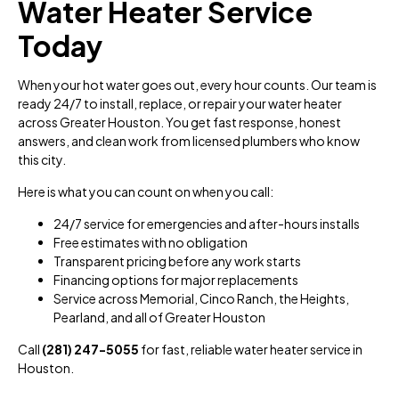
Water Heater Service
Today
When your hot water goes out, every hour counts. Our team is
ready 24/7 to install, replace, or repair your water heater
across Greater Houston. You get fast response, honest
answers, and clean work from licensed plumbers who know
this city.
Here is what you can count on when you call:
24/7 service for emergencies and after-hours installs
Free estimates with no obligation
Transparent pricing before any work starts
Financing options for major replacements
Service across Memorial, Cinco Ranch, the Heights,
Pearland, and all of Greater Houston
Call
(281) 247-5055
for fast, reliable water heater service in
Houston.