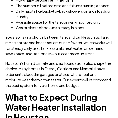
The number of bathrooms and fixtures running at once
Daily habits like back-to-back showers or large loads of
laundry
Available space for the tank or wall-mounted unit
Gas or electric hookups already in place
You also have a choice between tank and tankless units. Tank
models store and heat a set amount of water, which works well
for steady daily use. Tankless units heat water on demand,
save space, and last longer—but cost more up front.
Houston’s humid climate and slab foundations also shape the
choice. Many homes in Energy Corridor and Memorial have
older units placed in garages or attics, where heat and
moisture wear them down faster. Our experts will recommend
the best system for your home and budget.
What to Expect During
Water Heater Installation
in Houston