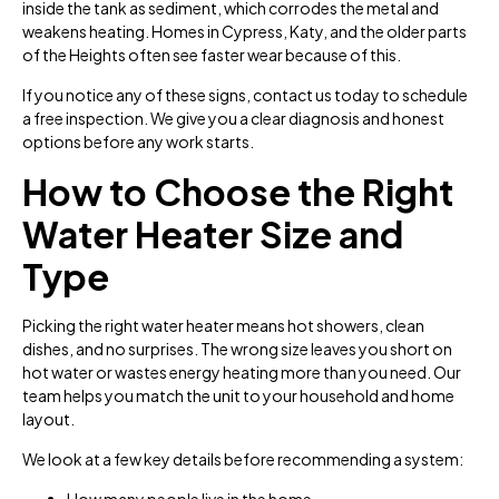
inside the tank as sediment, which corrodes the metal and
weakens heating. Homes in Cypress, Katy, and the older parts
of the Heights often see faster wear because of this.
If you notice any of these signs, contact us today to schedule
a free inspection. We give you a clear diagnosis and honest
options before any work starts.
How to Choose the Right
Water Heater Size and
Type
Picking the right water heater means hot showers, clean
dishes, and no surprises. The wrong size leaves you short on
hot water or wastes energy heating more than you need. Our
team helps you match the unit to your household and home
layout.
We look at a few key details before recommending a system:
How many people live in the home