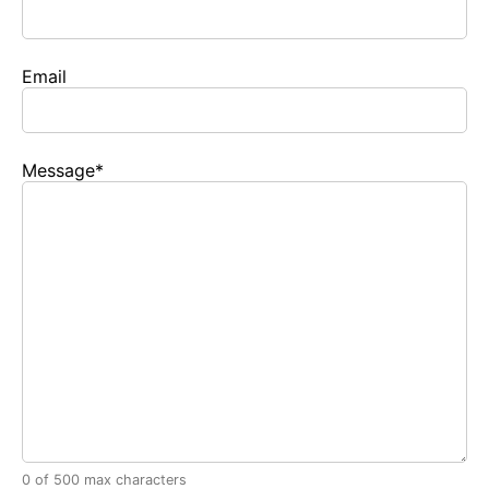
Email
Message
*
0 of 500 max characters