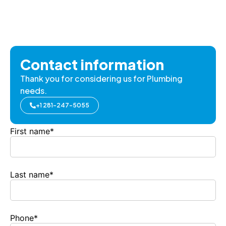
Contact information
Thank you for considering us for Plumbing
needs.
+1 281-247-5055
First name
*
Last name
*
Phone
*