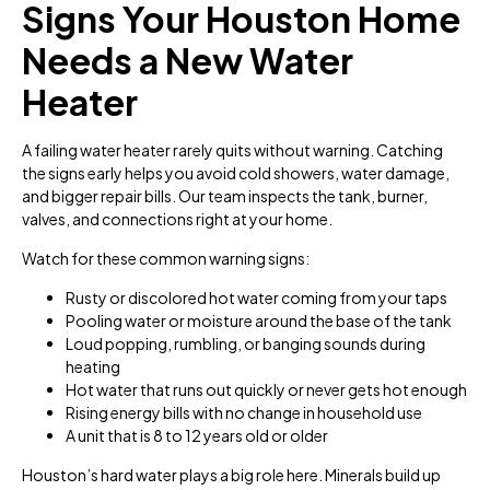
Signs Your Houston Home
Needs a New Water
Heater
A failing water heater rarely quits without warning. Catching
the signs early helps you avoid cold showers, water damage,
and bigger repair bills. Our team inspects the tank, burner,
valves, and connections right at your home.
Watch for these common warning signs:
Rusty or discolored hot water coming from your taps
Pooling water or moisture around the base of the tank
Loud popping, rumbling, or banging sounds during
heating
Hot water that runs out quickly or never gets hot enough
Rising energy bills with no change in household use
A unit that is 8 to 12 years old or older
Houston’s hard water plays a big role here. Minerals build up