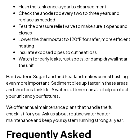
Flush the tank once a year to clear sediment
Check the anode rod every two to three years and
replace as needed
Test the pressure relief valve to make sure it opens and
closes
Lower the thermostat to 120°F for safer, more efficient
heating
Insulate exposed pipes to cut heat loss
Watch for early leaks, rust spots, or damp drywall near
the unit
Hard water in Sugar Land and Pearland makes annual flushing
even more important. Sediment piles up faster in these areas
and shortens tank life. A water softener can also help protect
your unit and your fixtures.
We offer annual maintenance plans that handle the full
checklist for you. Ask us about routine water heater
maintenance and keep your system running strong all year.
Frequently Asked