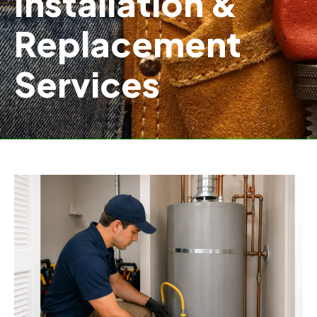
Installation &
Replacement
Services