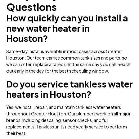
Questions
How quickly can you install a
new water heater in
Houston?
Same-day install is available in most cases across Greater
Houston. Our team carries common tank sizes and parts, so
we can often replace a failed unit the same day you call. Reach
out early in the day for the best scheduling window.
Do you service tankless water
heaters in Houston?
Yes, we install, repair, and maintain tankless water heaters
throughout Greater Houston. Our plumbers work on all major
brands, including descaling, sensor checks, and full
replacements. Tankless units need yearly service to perform
their best.