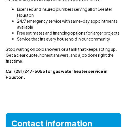
Licensed and insured plumbers serving all of Greater
Houston
24/7 emergency service with same-day appointments
available
Free estimates and financing options for larger projects
Service that fits every household in our community
Stop waiting on cold showers or a tank that keeps acting up.
Get a clear quote, honest answers, and a job done right the
first time.
Call (281) 247-5055 for gas water heater service in
Houston.
Contact information