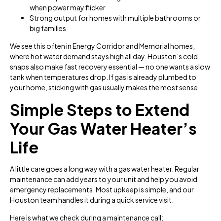
when power may flicker
Strong output for homes with multiple bathrooms or
big families
We see this often in Energy Corridor and Memorial homes,
where hot water demand stays high all day. Houston’s cold
snaps also make fast recovery essential — no one wants a slow
tank when temperatures drop. If gas is already plumbed to
your home, sticking with gas usually makes the most sense.
Simple Steps to Extend
Your Gas Water Heater’s
Life
A little care goes a long way with a gas water heater. Regular
maintenance can add years to your unit and help you avoid
emergency replacements. Most upkeep is simple, and our
Houston team handles it during a quick service visit.
Here is what we check during a maintenance call: