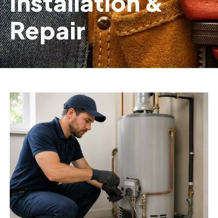
Installation &
Repair