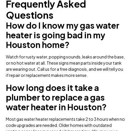
Frequently Asked
Questions
How do I know my gas water
heater is going bad in my
Houston home?
Watch for rusty water, popping sounds, leaks around the base,
or no hot water at all. These signs mean parts inside your tank
are wearing out. Call us for a free diagnosis, and we will tell you
if repair or replacement makes more sense.
How long does it take a
plumber to replace a gas
water heater in Houston?
Most gas water heater replacements take 2 to 3 hours when no
code upgrades are needed. Older homes with outdated