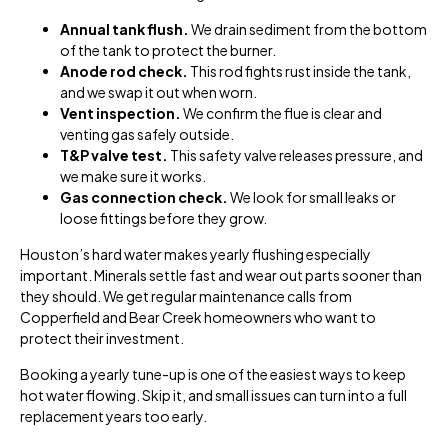
Annual tank flush.
We drain sediment from the bottom
of the tank to protect the burner.
Anode rod check.
This rod fights rust inside the tank,
and we swap it out when worn.
Vent inspection.
We confirm the flue is clear and
venting gas safely outside.
T&P valve test.
This safety valve releases pressure, and
we make sure it works.
Gas connection check.
We look for small leaks or
loose fittings before they grow.
Houston’s hard water makes yearly flushing especially
important. Minerals settle fast and wear out parts sooner than
they should. We get regular maintenance calls from
Copperfield and Bear Creek homeowners who want to
protect their investment.
Booking a yearly tune-up is one of the easiest ways to keep
hot water flowing. Skip it, and small issues can turn into a full
replacement years too early.