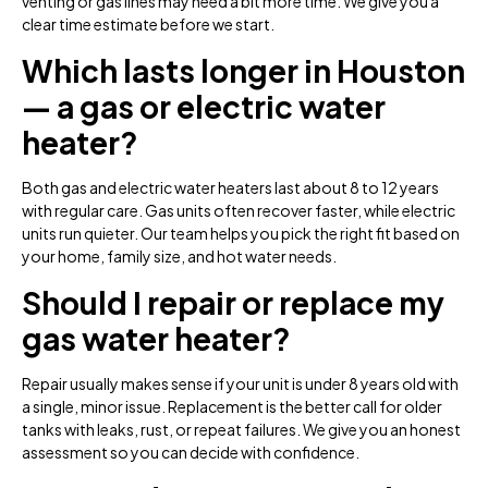
venting or gas lines may need a bit more time. We give you a
clear time estimate before we start.
Which lasts longer in Houston
— a gas or electric water
heater?
Both gas and electric water heaters last about 8 to 12 years
with regular care. Gas units often recover faster, while electric
units run quieter. Our team helps you pick the right fit based on
your home, family size, and hot water needs.
Should I repair or replace my
gas water heater?
Repair usually makes sense if your unit is under 8 years old with
a single, minor issue. Replacement is the better call for older
tanks with leaks, rust, or repeat failures. We give you an honest
assessment so you can decide with confidence.