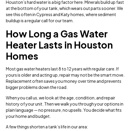
Houston’s hard water is a big factor here. Minerals build up fast
at the bottom of your tank, which wears out parts sooner. We
see this often in Cypress and Katy homes, where sediment
buildup is a regular call for our team.
How Long a Gas Water
Heater Lasts in Houston
Homes
Most gas water heaters last 8 to 12 years with regular care. If
yours is older and acting up, repair may not be the smart move.
Replacement often saves you money over time and prevents
bigger problems down the road.
When you call us, we look at the age, condition, and repair
history of your unit. Then we walk you through your options in
plain language — no pressure, no upsells. You decide what fits
your home and budget.
A few things shorten a tank’s life in our area: