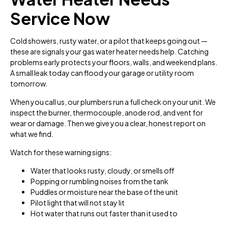
Service Now
Cold showers, rusty water, or a pilot that keeps going out —
these are signals your gas water heater needs help. Catching
problems early protects your floors, walls, and weekend plans.
A small leak today can flood your garage or utility room
tomorrow.
When you call us, our plumbers run a full check on your unit. We
inspect the burner, thermocouple, anode rod, and vent for
wear or damage. Then we give you a clear, honest report on
what we find.
Watch for these warning signs:
Water that looks rusty, cloudy, or smells off
Popping or rumbling noises from the tank
Puddles or moisture near the base of the unit
Pilot light that will not stay lit
Hot water that runs out faster than it used to