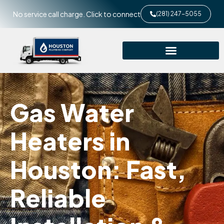
No service call charge. Click to connect
(281) 247-5055
Gas Water
Heaters in
Houston: Fast,
Reliable