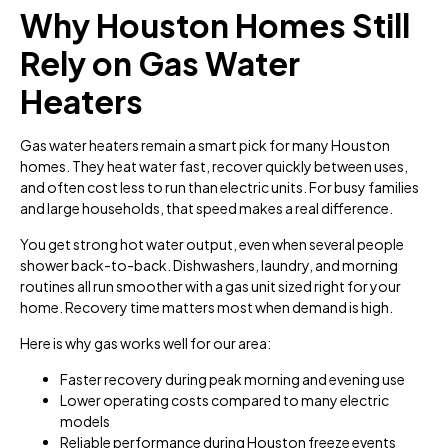
Why Houston Homes Still
Rely on Gas Water
Heaters
Gas water heaters remain a smart pick for many Houston
homes. They heat water fast, recover quickly between uses,
and often cost less to run than electric units. For busy families
and large households, that speed makes a real difference.
You get strong hot water output, even when several people
shower back-to-back. Dishwashers, laundry, and morning
routines all run smoother with a gas unit sized right for your
home. Recovery time matters most when demand is high.
Here is why gas works well for our area:
Faster recovery during peak morning and evening use
Lower operating costs compared to many electric
models
Reliable performance during Houston freeze events