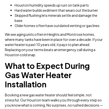
Houston humidity speeds up rust on tank parts
Hard water builds sediment that wears out the burner
Skipped flushing lets minerals settle and damage the
base
Older homes often have outdated venting or gas lines
We see aging units often in Heights and Montrose homes,
where many tanks have been in place for over a decade. If your
water heater is past 10 years old, it pays to plan ahead.
Replacing on your terms beats an emergency call during a
Houston cold snap.
What to Expect During
Gas Water Heater
Installation
Booking a new gas water heater should feel simple, not
stressful. Our Houston team walks you through every step so
you know what is coming. No surprises, no rushed decisions —