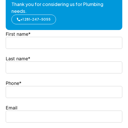
Thank you for considering us for Plumbing
needs.
+1 281-247-5055
First name
*
Last name
*
Phone
*
Email