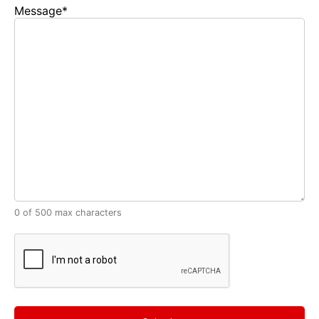
Message
*
0 of 500 max characters
CAPTCHA