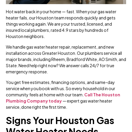
Hot water back in your home — fast. When your gas water
heater fails, our Houston team responds quickly and gets
things working again. We are your trusted, licensed, and
insured local plumbers, rated 4.9 stars by hundreds of
Houston neighbors.
We handle gas water heater repair, replacement, and new
installation across Greater Houston. Our plumbers service all
major brands, including Rheem, Bradford White, AO Smith, and
State. Need help right now? We answer calls 24/7 for true
emergency response.
You get free estimates, financing options, and same-day
service when you book with us. So every household in our
community feels at home with our team.
Call The Houston
Plumbing Company today
— expert gas water heater
service, done right the first time.
Signs Your Houston Gas
Water Heater Needs