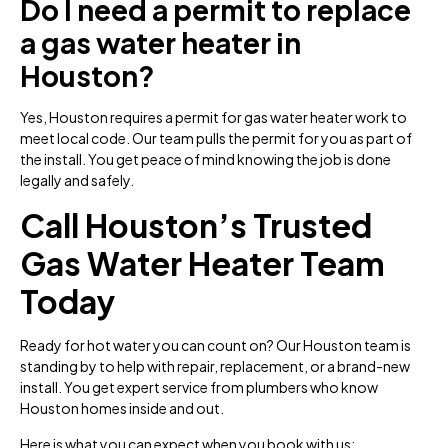
Do I need a permit to replace
a gas water heater in
Houston?
Yes, Houston requires a permit for gas water heater work to
meet local code. Our team pulls the permit for you as part of
the install. You get peace of mind knowing the job is done
legally and safely.
Call Houston’s Trusted
Gas Water Heater Team
Today
Ready for hot water you can count on? Our Houston team is
standing by to help with repair, replacement, or a brand-new
install. You get expert service from plumbers who know
Houston homes inside and out.
Here is what you can expect when you book with us: