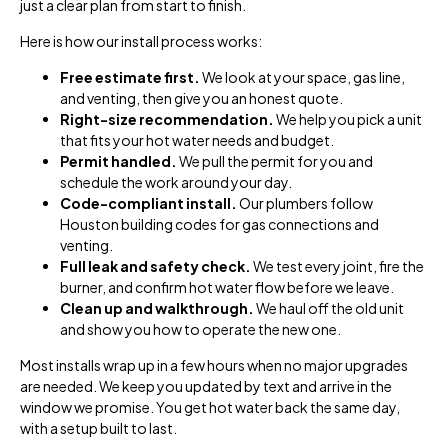
just a clear plan from start to finish.
Here is how our install process works:
Free estimate first.
We look at your space, gas line,
and venting, then give you an honest quote.
Right-size recommendation.
We help you pick a unit
that fits your hot water needs and budget.
Permit handled.
We pull the permit for you and
schedule the work around your day.
Code-compliant install.
Our plumbers follow
Houston building codes for gas connections and
venting.
Full leak and safety check.
We test every joint, fire the
burner, and confirm hot water flow before we leave.
Clean up and walkthrough.
We haul off the old unit
and show you how to operate the new one.
Most installs wrap up in a few hours when no major upgrades
are needed. We keep you updated by text and arrive in the
window we promise. You get hot water back the same day,
with a setup built to last.