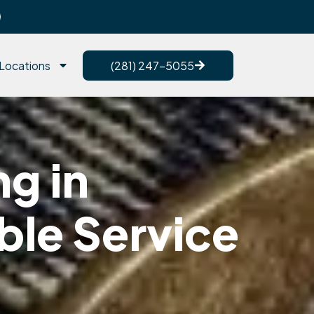
Locations
(281) 247-5055
g in
ble Service