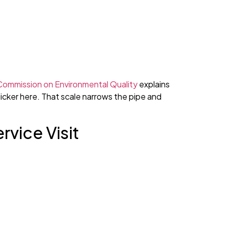
Commission on Environmental Quality
explains
uicker here. That scale narrows the pipe and
rvice Visit