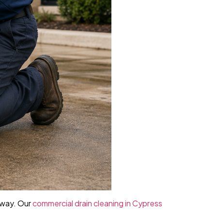
away. Our
commercial drain cleaning in Cypress