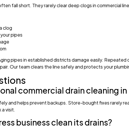
ten fall short. They rarely clear deep clogs in commercial line
a clog
your pipes
amage
tom
ging pipes in established districts damage easily. Repeated
repair. Our team clears the line safely and protects your plumbi
stions
ional commercial drain cleaning i
afely and helps prevent backups. Store-bought fixes rarely re
a visit.
ss business clean its drains?