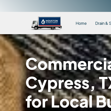
Home
Drain & 
Commercial
Cypress, T
for Local B