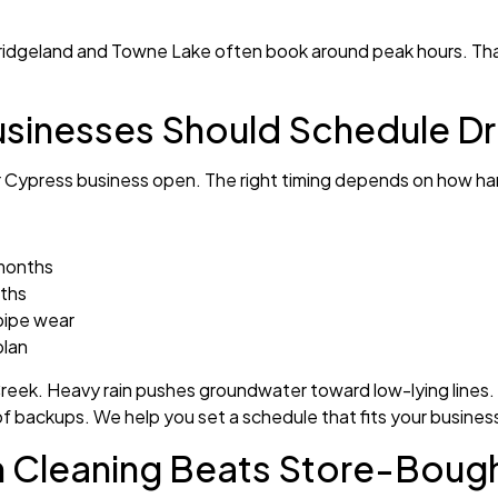
Bridgeland and Towne Lake often book around peak hours. Th
sinesses Should Schedule Dr
r Cypress business open. The right timing depends on how har
 months
nths
pipe wear
plan
eek. Heavy rain pushes groundwater toward low-lying lines. T
of backups. We help you set a schedule that fits your busines
n Cleaning Beats Store-Boug