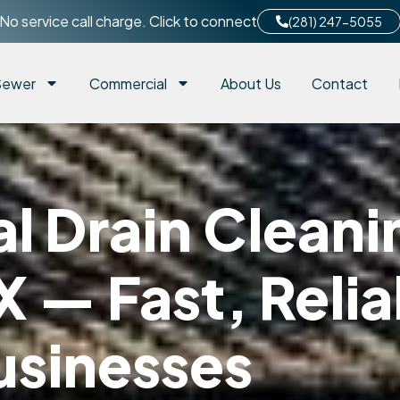
No service call charge. Click to connect
(281) 247-5055
Sewer
Commercial
About Us
Contact
 Drain Cleanin
X — Fast, Relia
usinesses