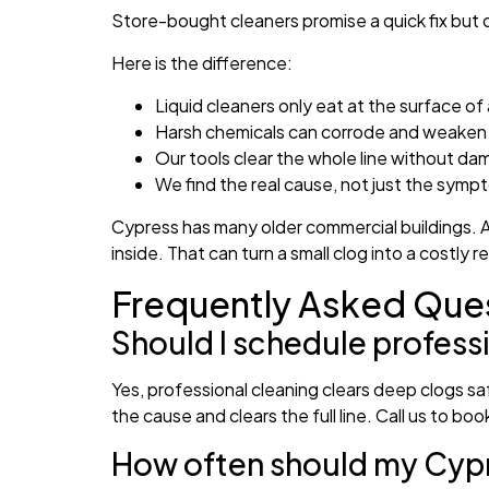
Store-bought cleaners promise a quick fix but of
Here is the difference:
Liquid cleaners only eat at the surface of 
Harsh chemicals can corrode and weaken 
Our tools clear the whole line without d
We find the real cause, not just the symp
Cypress has many older commercial buildings. A
inside. That can turn a small clog into a costly 
Frequently Asked Que
Should I schedule profess
Yes, professional cleaning clears deep clogs s
the cause and clears the full line. Call us to book 
How often should my Cypre