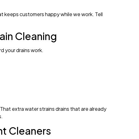
at keeps customers happy while we work. Tell
ain Cleaning
d your drains work.
hat extra water strains drains that are already
s.
ht Cleaners