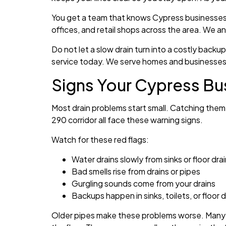
You get a team that knows Cypress businesses. 
offices, and retail shops across the area. We a
Do not let a slow drain turn into a costly back
service today. We serve homes and businesses 
Signs Your Cypress Bu
Most drain problems start small. Catching them
290 corridor all face these warning signs.
Watch for these red flags:
Water drains slowly from sinks or floor dra
Bad smells rise from drains or pipes
Gurgling sounds come from your drains
Backups happen in sinks, toilets, or floor d
Older pipes make these problems worse. Many b