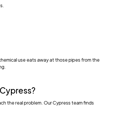
s.
 chemical use eats away at those pipes from the
ng.
n Cypress?
ach the real problem. Our Cypress team finds