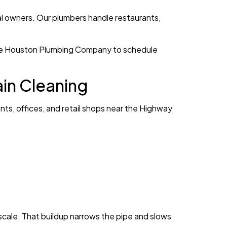
al owners. Our plumbers handle restaurants,
ll The Houston Plumbing Company to schedule
in Cleaning
ts, offices, and retail shops near the Highway
cale. That buildup narrows the pipe and slows