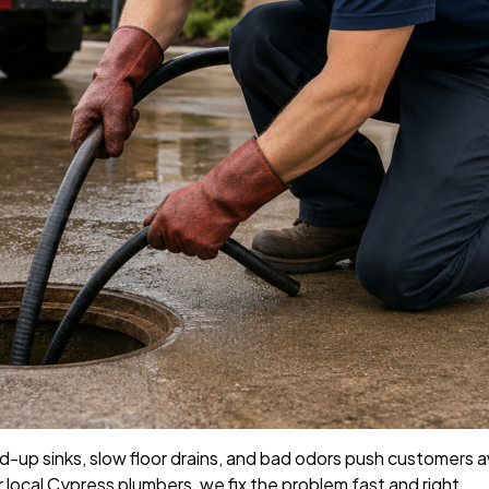
d-up sinks, slow floor drains, and bad odors push customers 
r local Cypress plumbers, we fix the problem fast and right