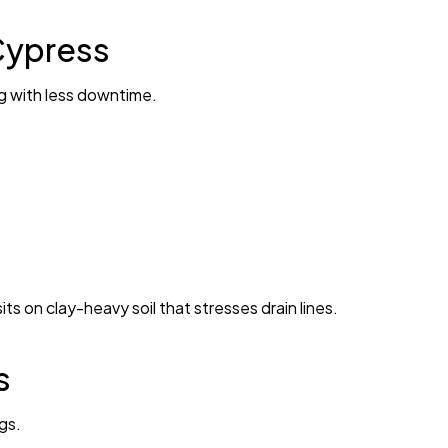
Cypress
ng with less downtime.
ts on clay-heavy soil that stresses drain lines.
s
gs.