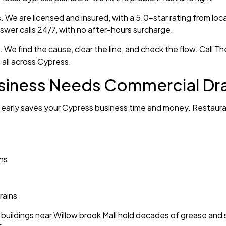
We are licensed and insured, with a 5.0-star rating from loc
nswer calls 24/7, with no after-hours surcharge.
up. We find the cause, clear the line, and check the flow. Ca
all across Cypress.
siness Needs Commercial Dra
 early saves your Cypress business time and money. Restauran
ins
rains
uildings near Willow brook Mall hold decades of grease and s