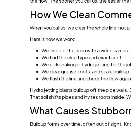
the flow. The sooner you call us, the easier the f
How We Clean Commerci
When you call us, we clear the whole line, not 
Here is how we work:
We inspect the drain with a video camera f
We find the clog type and exact spot
We pick snaking or hydro jetting for the jo
We clear grease, roots, and scale buildup
We flush the line and check the flow again
Hydro jetting blasts buildup off the pipe walls.
That soil shifts pipes and invites roots inside. 
What Causes Stubborn 
Buildup forms over time, often out of sight. K