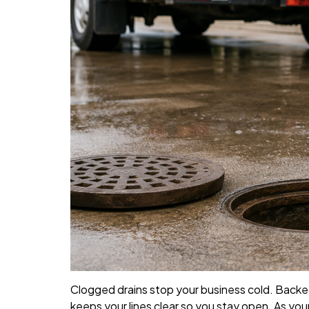
Clogged drains stop your business cold. Backe
keeps your lines clear so you stay open. As you