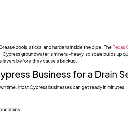
Grease cools, sticks, and hardens inside the pipe. The
Texas 
es. Cypress groundwater is mineral-heavy, so scale builds up q
se layers before they cause a backup.
press Business for a Drain Se
 downtime. Most Cypress businesses can get ready in minutes.
oor drains