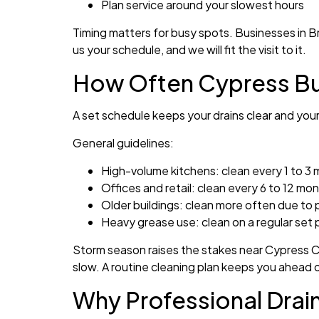
Plan service around your slowest hours
Timing matters for busy spots. Businesses in 
us your schedule, and we will fit the visit to it.
How Often Cypress Bu
A set schedule keeps your drains clear and you
General guidelines:
High-volume kitchens: clean every 1 to 3
Offices and retail: clean every 6 to 12 mo
Older buildings: clean more often due to 
Heavy grease use: clean on a regular set 
Storm season raises the stakes near Cypress Cr
slow. A routine cleaning plan keeps you ahead 
Why Professional Drai