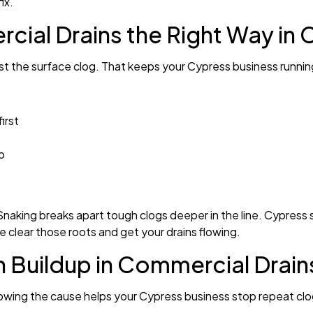
ix.
al Drains the Right Way in 
just the surface clog. That keeps your Cypress business runni
irst
b
 Snaking breaks apart tough clogs deeper in the line. Cypress si
We clear those roots and get your drains flowing.
Buildup in Commercial Drain
nowing the cause helps your Cypress business stop repeat clo