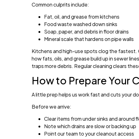
Common culprits include:
Fat, oil, and grease from kitchens
Food waste washed down sinks
Soap, paper, and debris in floor drains
Mineral scale that hardens on pipe walls
Kitchens and high-use spots clog the fastest. 
how fats, oils, and grease build up in sewer lin
traps more debris. Regular cleaning clears the
How to Prepare Your Cy
A little prep helps us work fast and cuts your
Before we arrive:
Clear items from under sinks and around fl
Note which drains are slow or backing up
Point our team to your cleanout access