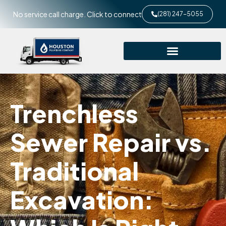
No service call charge. Click to connect
(281) 247-5055
Trenchless
Sewer Repair vs.
Traditional
Excavation: