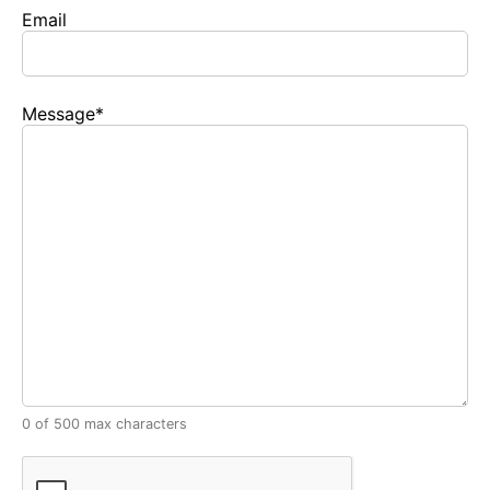
Email
Message
*
0 of 500 max characters
CAPTCHA