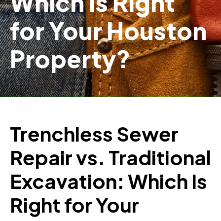
Which Is Right
for Your Houston
Property?
Trenchless Sewer
Repair vs. Traditional
Excavation: Which Is
Right for Your