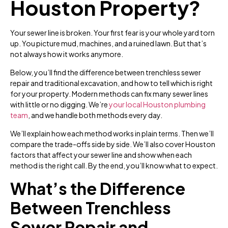
Houston Property?
Your sewer line is broken. Your first fear is your whole yard torn
up. You picture mud, machines, and a ruined lawn. But that’s
not always how it works anymore.
Below, you’ll find the difference between trenchless sewer
repair and traditional excavation, and how to tell which is right
for your property. Modern methods can fix many sewer lines
with little or no digging. We’re
your local Houston plumbing
team
, and we handle both methods every day.
We’ll explain how each method works in plain terms. Then we’ll
compare the trade-offs side by side. We’ll also cover Houston
factors that affect your sewer line and show when each
method is the right call. By the end, you’ll know what to expect.
What’s the Difference
Between Trenchless
Sewer Repair and