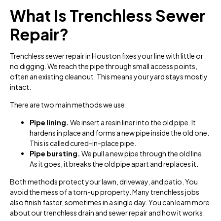
What Is Trenchless Sewer
Repair?
Trenchless sewer repair in Houston fixes your line with little or
no digging. We reach the pipe through small access points,
often an existing cleanout. This means your yard stays mostly
intact.
There are two main methods we use:
Pipe lining.
We insert a resin liner into the old pipe. It
hardens in place and forms a new pipe inside the old one.
This is called cured-in-place pipe.
Pipe bursting.
We pull a new pipe through the old line.
As it goes, it breaks the old pipe apart and replaces it.
Both methods protect your lawn, driveway, and patio. You
avoid the mess of a torn-up property. Many trenchless jobs
also finish faster, sometimes in a single day. You can learn more
about our trenchless drain and sewer repair and how it works.