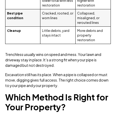
lower total with less
higher with
restoration
restoration
Best pipe
Cracked, rooted, or
Collapsed,
condition
worn lines
misaligned, or
rerouted lines
Cleanup
Little debris, yard
More debris and
stays intact
property
restoration
Trenchless usually wins on speed and mess. Your lawn and
driveway stay in place. It’s a strong fit when your pipe is
damaged but not destroyed.
Excavation still has its place. When a pipe is collapsed or must
move, digging gives full access. The right choice comes down
to your pipe and your property.
Which Method Is Right for
Your Property?