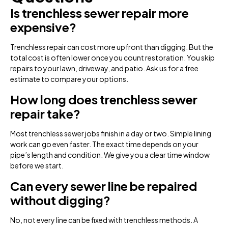
Is trenchless sewer repair more
expensive?
Trenchless repair can cost more upfront than digging. But the
total cost is often lower once you count restoration. You skip
repairs to your lawn, driveway, and patio. Ask us for a free
estimate to compare your options.
How long does trenchless sewer
repair take?
Most trenchless sewer jobs finish in a day or two. Simple lining
work can go even faster. The exact time depends on your
pipe’s length and condition. We give you a clear time window
before we start.
Can every sewer line be repaired
without digging?
No, not every line can be fixed with trenchless methods. A