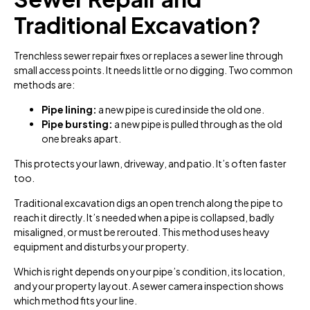
Traditional Excavation?
Trenchless sewer repair fixes or replaces a sewer line through
small access points. It needs little or no digging. Two common
methods are:
Pipe lining:
a new pipe is cured inside the old one.
Pipe bursting:
a new pipe is pulled through as the old
one breaks apart.
This protects your lawn, driveway, and patio. It’s often faster
too.
Traditional excavation digs an open trench along the pipe to
reach it directly. It’s needed when a pipe is collapsed, badly
misaligned, or must be rerouted. This method uses heavy
equipment and disturbs your property.
Which is right depends on your pipe’s condition, its location,
and your property layout. A sewer camera inspection shows
which method fits your line.