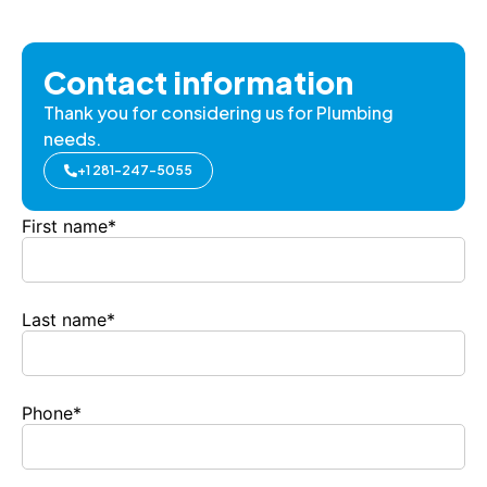
Contact information
Thank you for considering us for Plumbing
needs.
+1 281-247-5055
First name
*
Last name
*
Phone
*