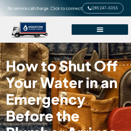
No service call charge. Click to connect
(281) 247-5055
How to Shut Off
Your Water in an
Emergency
Before the