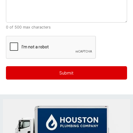
0 of 500 max characters
CAPTCHA