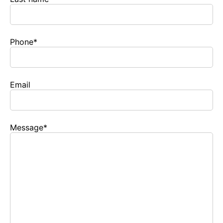
Phone
*
Email
Message
*