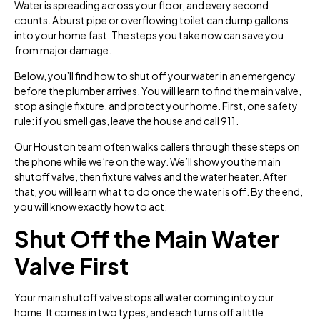
Water is spreading across your floor, and every second
counts. A burst pipe or overflowing toilet can dump gallons
into your home fast. The steps you take now can save you
from major damage.
Below, you’ll find how to shut off your water in an emergency
before the plumber arrives. You will learn to find the main valve,
stop a single fixture, and protect your home. First, one safety
rule: if you smell gas, leave the house and call 911.
Our Houston team often walks callers through these steps on
the phone while we’re on the way. We’ll show you the main
shutoff valve, then fixture valves and the water heater. After
that, you will learn what to do once the water is off. By the end,
you will know exactly how to act.
Shut Off the Main Water
Valve First
Your main shutoff valve stops all water coming into your
home. It comes in two types, and each turns off a little