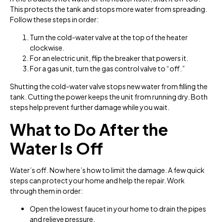
This protects the tank and stops more water from spreading.
Follow these steps in order:
Turn the cold-water valve at the top of the heater
clockwise.
For an electric unit, flip the breaker that powers it.
For a gas unit, turn the gas control valve to “off.”
Shutting the cold-water valve stops new water from filling the
tank. Cutting the power keeps the unit from running dry. Both
steps help prevent further damage while you wait.
What to Do After the
Water Is Off
Water’s off. Now here’s how to limit the damage. A few quick
steps can protect your home and help the repair. Work
through them in order:
Open the lowest faucet in your home to drain the pipes
and relieve pressure.