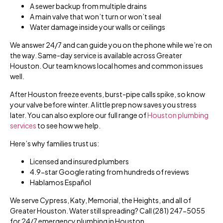
A sewer backup from multiple drains
A main valve that won’t turn or won’t seal
Water damage inside your walls or ceilings
We answer 24/7 and can guide you on the phone while we’re on
the way. Same-day service is available across Greater
Houston. Our team knows local homes and common issues
well.
After Houston freeze events, burst-pipe calls spike, so know
your valve before winter. A little prep now saves you stress
later. You can also explore our full range of
Houston plumbing
services
to see how we help.
Here’s why families trust us:
Licensed and insured plumbers
4.9-star Google rating from hundreds of reviews
Hablamos Español
We serve Cypress, Katy, Memorial, the Heights, and all of
Greater Houston. Water still spreading? Call (281) 247-5055
for 24/7 emergency plumbing in Houston.