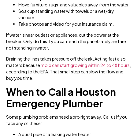
Move furniture, rugs, and valuables away from the water.
Soak up standing water with towels or a wet/dry
vacuum.
Take photos and video for your insurance claim.
If water is near outlets or appliances, cut the power at the
breaker. Only do this if you can reach the panel safely and are
not standing in water.
Draining the lines takes pressure off the leak. Acting fast also
matters because
mold can start growing within 24 to 48 hours
,
according to the EPA. That small step can slow the flow and
buy you time.
When to Call a Houston
Emergency Plumber
Some plumbing problems need a pro right away. Call us if you
face any of these:
A burst pipe or a leaking water heater