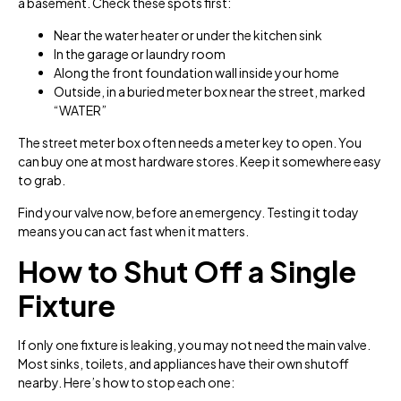
a basement. Check these spots first:
Near the water heater or under the kitchen sink
In the garage or laundry room
Along the front foundation wall inside your home
Outside, in a buried meter box near the street, marked
“WATER”
The street meter box often needs a meter key to open. You
can buy one at most hardware stores. Keep it somewhere easy
to grab.
Find your valve now, before an emergency. Testing it today
means you can act fast when it matters.
How to Shut Off a Single
Fixture
If only one fixture is leaking, you may not need the main valve.
Most sinks, toilets, and appliances have their own shutoff
nearby. Here’s how to stop each one: