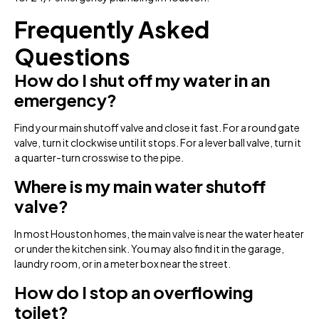
Frequently Asked
Questions
How do I shut off my water in an
emergency?
Find your main shutoff valve and close it fast. For a round gate
valve, turn it clockwise until it stops. For a lever ball valve, turn it
a quarter-turn crosswise to the pipe.
Where is my main water shutoff
valve?
In most Houston homes, the main valve is near the water heater
or under the kitchen sink. You may also find it in the garage,
laundry room, or in a meter box near the street.
How do I stop an overflowing
toilet?