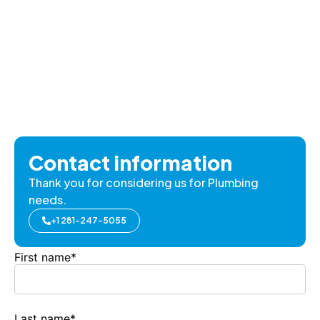
Contact information
Thank you for considering us for Plumbing
needs.
+1 281-247-5055
First name
*
Last name
*