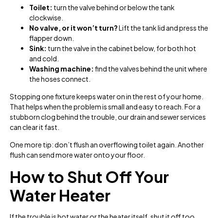
Toilet:
turn the valve behind or below the tank
clockwise.
No valve, or it won’t turn?
Lift the tank lid and press the
flapper down.
Sink:
turn the valve in the cabinet below, for both hot
and cold.
Washing machine:
find the valves behind the unit where
the hoses connect.
Stopping one fixture keeps water on in the rest of your home.
That helps when the problem is small and easy to reach. For a
stubborn clog behind the trouble, our drain and sewer services
can clear it fast.
One more tip: don’t flush an overflowing toilet again. Another
flush can send more water onto your floor.
How to Shut Off Your
Water Heater
If the trouble is hot water or the heater itself, shut it off too.