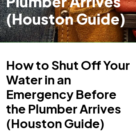
Plumber Arrives
(Houston Guide)
How to Shut Off Your
Water in an
Emergency Before
the Plumber Arrives
(Houston Guide)