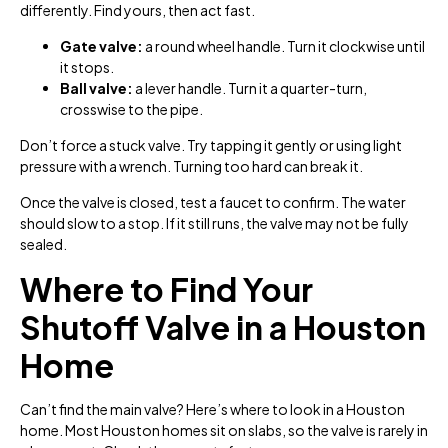
differently. Find yours, then act fast.
Gate valve:
a round wheel handle. Turn it clockwise until
it stops.
Ball valve:
a lever handle. Turn it a quarter-turn,
crosswise to the pipe.
Don’t force a stuck valve. Try tapping it gently or using light
pressure with a wrench. Turning too hard can break it.
Once the valve is closed, test a faucet to confirm. The water
should slow to a stop. If it still runs, the valve may not be fully
sealed.
Where to Find Your
Shutoff Valve in a Houston
Home
Can’t find the main valve? Here’s where to look in a Houston
home. Most Houston homes sit on slabs, so the valve is rarely in