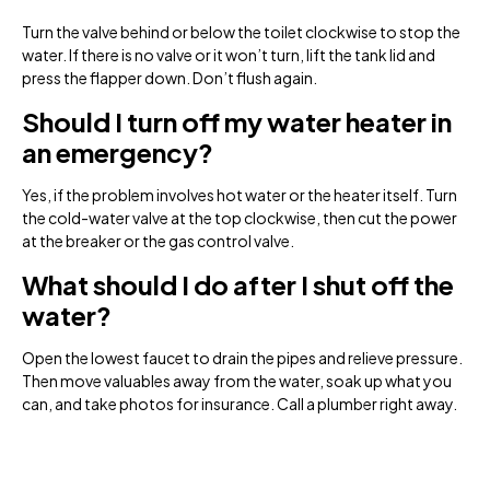
Turn the valve behind or below the toilet clockwise to stop the
water. If there is no valve or it won’t turn, lift the tank lid and
press the flapper down. Don’t flush again.
Should I turn off my water heater in
an emergency?
Yes, if the problem involves hot water or the heater itself. Turn
the cold-water valve at the top clockwise, then cut the power
at the breaker or the gas control valve.
What should I do after I shut off the
water?
Open the lowest faucet to drain the pipes and relieve pressure.
Then move valuables away from the water, soak up what you
can, and take photos for insurance. Call a plumber right away.